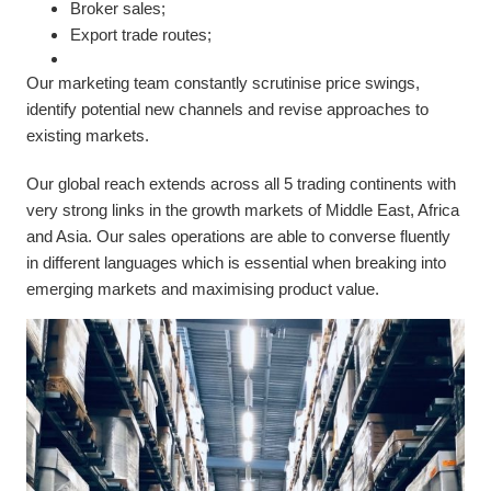
Broker sales;
Export trade routes;
Our marketing team constantly scrutinise price swings,
identify potential new channels and revise approaches to
existing markets.
Our global reach extends across all 5 trading continents with
very strong links in the growth markets of Middle East, Africa
and Asia. Our sales operations are able to converse fluently
in different languages which is essential when breaking into
emerging markets and maximising product value.