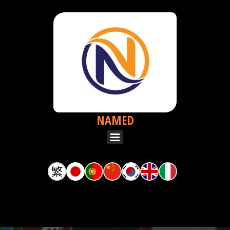
NAMED