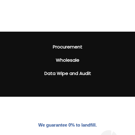
Procurement
Wholesale
Data Wipe and Audit
We guarantee 0% to landfill.