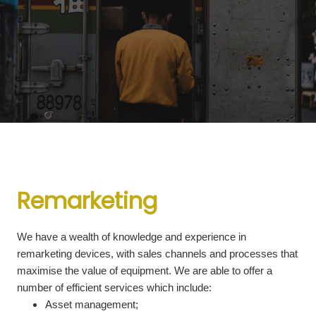
Remarketing
We have a wealth of knowledge and experience in
remarketing devices, with sales channels and processes that
maximise the value of equipment. We are able to offer a
number of efficient services which include:
Asset management;