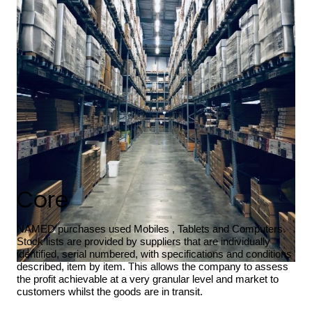
Core
NAMED purchases used Mobiles , Tablets and Computers.
Stock lists are provided by suppliers that are individually
identified, serial numbered, with specifications and conditions
described, item by item. This allows the company to assess
the profit achievable at a very granular level and market to
customers whilst the goods are in transit.