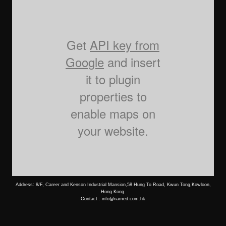
Get
API key from
Google
and insert
it to plugin
properties to
enable maps on
your website.
Address: 8/F, Career and Kenson Industrial Mansion,58 Hung To Road, Kwun Tong,Kowloon,
Hong Kong
Contact : info@named.com.hk